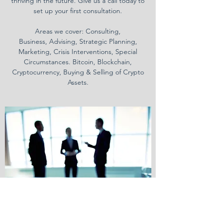
thriving in the future. Give us a call today to
set up your first consultation.
Areas we cover: Consulting,
Business, Advising, Strategic Planning,
Marketing, Crisis Interventions, Special
Circumstances. Bitcoin, Blockchain,
Cryptocurrency, Buying & Selling of Crypto
Assets.