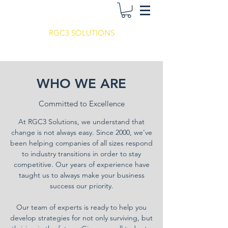
RGC3 SOLUTIONS
WHO WE ARE
Committed to Excellence
At RGC3 Solutions, we understand that
change is not always easy. Since 2000, we’ve
been helping companies of all sizes respond
to industry transitions in order to stay
competitive. Our years of experience have
taught us to always make your business
success our priority.
Our team of experts is ready to help you
develop strategies for not only surviving, but