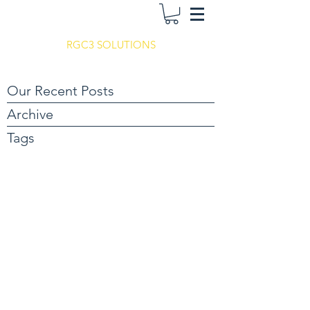
RGC3 SOLUTIONS
Our Recent Posts
Archive
Tags