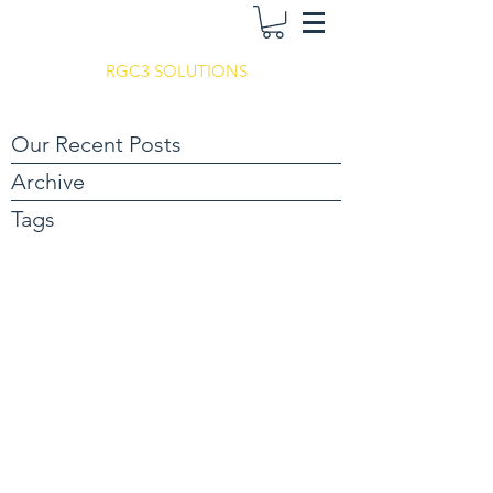
RGC3 SOLUTIONS
Our Recent Posts
Archive
Tags