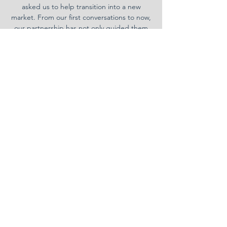
asked us to help transition into a new
market. From our first conversations to now,
our partnership has not only guided them
successfully into a new market, but become
more successful than ever before.