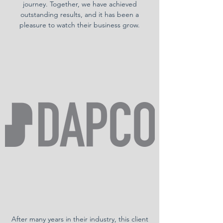
journey. Together, we have achieved
outstanding results, and it has been a
pleasure to watch their business grow.
After many years in their industry, this client