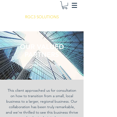
RGC3 SOLUTIONS
OUR VALUED
PARTNERS
Collaborative Efforts
This client approached us for consultation
on how to transition from a small, local
business to a larger, regional business. Our
collaboration has been truly remarkable,
and we’re thrilled to see this business thrive