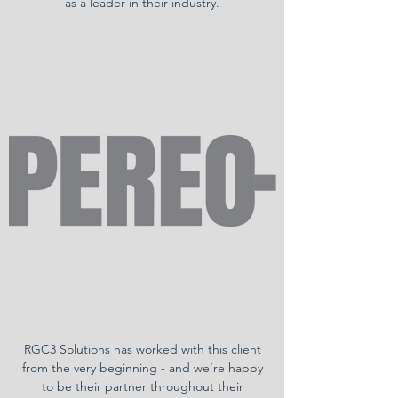
as a leader in their industry.
RGC3 Solutions has worked with this client
from the very beginning - and we’re happy
to be their partner throughout their