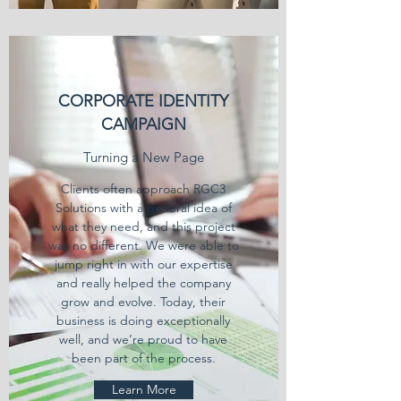
CORPORATE IDENTITY
CAMPAIGN
Turning a New Page
Clients often approach RGC3
Solutions with a general idea of
what they need, and this project
was no different. We were able to
jump right in with our expertise
and really helped the company
grow and evolve. Today, their
business is doing exceptionally
well, and we’re proud to have
been part of the process.
Learn More