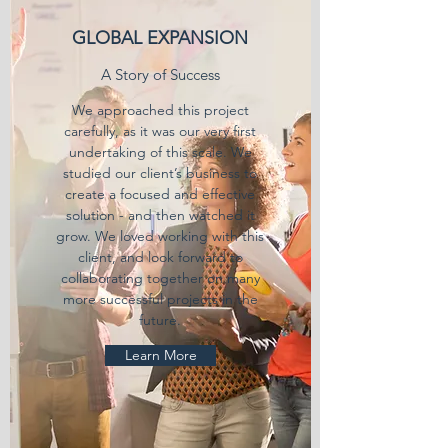
GLOBAL EXPANSION
A Story of Success
We approached this project
carefully, as it was our very first
undertaking of this scale. We
studied our client’s business to
create a focused and effective
solution - and then watched it
grow. We loved working with this
client, and look forward to
collaborating together on many
more successful projects in the
future.
Learn More