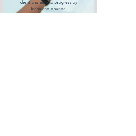
client was able to progress by
leaps and bounds.
Learn More
BLOCKCHAIN BUSINESS
INTEGRATION
Government Adoption
With the world of Blockchain
Technology growing rapidly Clients
need solutions. How to adapt and
change with the times or how to
be ready for it. Here at RGC3