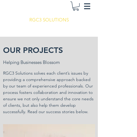
RGC3 SOLUTIONS
OUR PROJECTS
Helping Businesses Blossom
RGC3 Solutions solves each client’s issues by
providing a comprehensive approach backed
by our team of experienced professionals. Our
process fosters collaboration and innovation to
ensure we not only understand the core needs
of clients, but also help them develop
successfully. Read our success stories below.