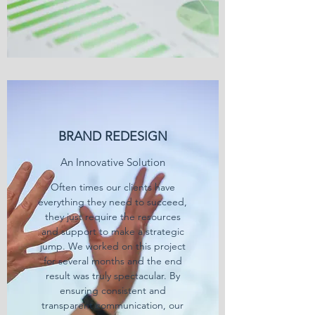
BRAND REDESIGN
An Innovative Solution
Often times our clients have
everything they need to succeed,
they just require the resources
and support to make a strategic
jump. We worked on this project
for several months and the end
result was truly spectacular. By
ensuring consistent and
transparent communication, our